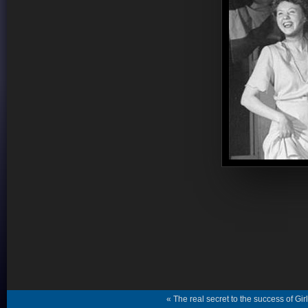
« The real secret to the success of Gi