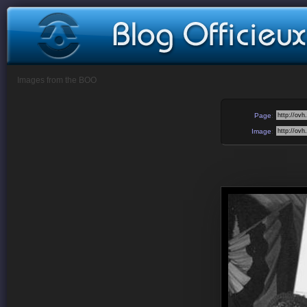
Images from the BOO
Page
:
Image
: